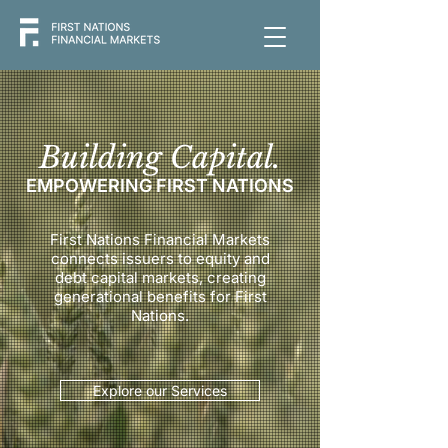
Building Capital.
EMPOWERING FIRST NATIONS
First Nations Financial Markets
connects issuers to equity and
debt capital markets, creating
generational benefits for First
Nations.
Explore our Services