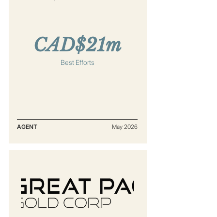
CAD$21m
Best Efforts
AGENT
May 2026