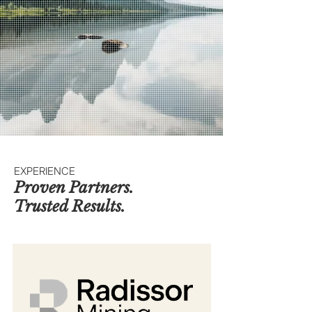
EXPERIENCE
Proven Partners.
Trusted Results.