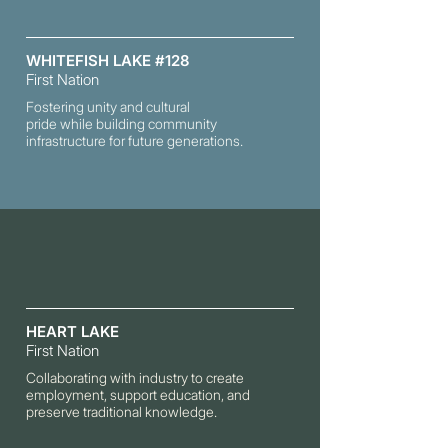
WHITEFISH LAKE #128
First Nation
Fostering unity and cultural
pride while building community
infrastructure for future generations.
HEART LAKE
First Nation
Collaborating with industry to create
employment, support education, and
preserve
traditional knowledge.