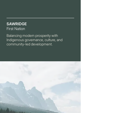
SAWRIDGE
First Nation
Balancing modern prosperity with
Indigenous governance, culture, and
community-led development.