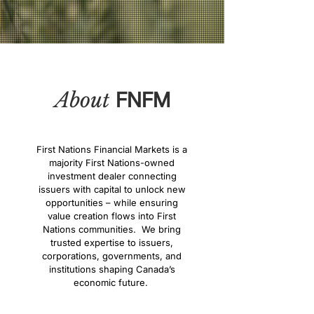
About
FNFM
First Nations Financial Markets is a
majority First Nations-owned
investment dealer connecting
issuers with capital to unlock new
opportunities – while ensuring
value creation flows into First
Nations communities. We bring
trusted expertise to issuers,
corporations, governments, and
institutions shaping Canada’s
economic future.