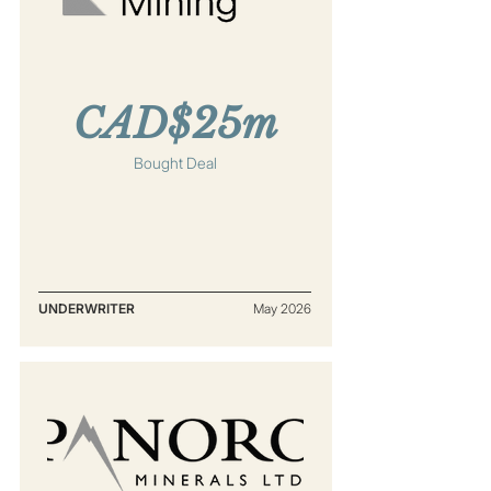
CAD$25m
Bought Deal
UNDERWRITER
May 2026