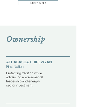
Learn More
Ownership
ATHABASCA CHIPEWYAN
First Nation
Protecting tradition while
advancing environmental
leadership and energy-
sector investment.