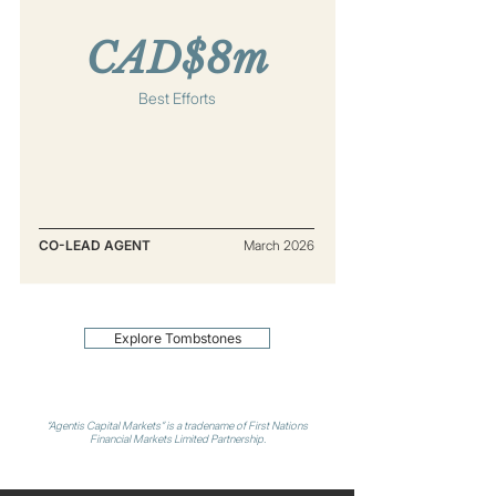
CAD$8m
Best Efforts
CO-LEAD AGENT
March 2026
Explore Tombstones
“Agentis Capital Markets” is a tradename of First Nations
Financial Markets Limited Partnership.