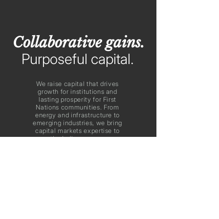
Collaborative gains.
Purposeful capital.
We raise capital that drives
growth for institutions and
lasting prosperity for First
Nations communities. From
energy and infrastructure to
emerging industries, we bring
capital markets expertise to
power the Indigenous economy
and guide our country’s future.
FNFM in the News