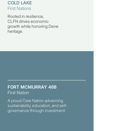
COLD LAKE
First Nations
Rooted in resilience,
CLFN
drives economic
growth while honoring Dene
heritage.
FORT MCMURRAY 468
First Nation
A proud Cree Nation advancing
sustainability, education, and self-
governance through investment.