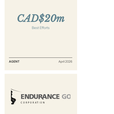
CAD$20m
Best Efforts
AGENT
April 2026